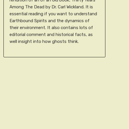
Among The Dead by Dr. Carl Wickland. It is
essential reading if you want to understand
Earthbound Spirits and the dynamics of
their environment. It also contains lots of
editorial comment and historical facts, as
well insight into how ghosts think.