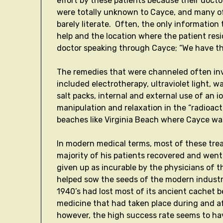
effort by these patients because their doct
were totally unknown to Cayce, and many of
barely literate. Often, the only information 
help and the location where the patient res
doctor speaking through Cayce; “We have t
The remedies that were channeled often in
included electrotherapy, ultraviolet light,
salt packs, internal and external use of an 
manipulation and relaxation in the “radioact
beaches like Virginia Beach where Cayce wa
In modern medical terms, most of these tre
majority of his patients recovered and went
given up as incurable by the physicians of t
helped sow the seeds of the modern industry
1940’s had lost most of its ancient cachet b
medicine that had taken place during and af
however, the high success rate seems to hav