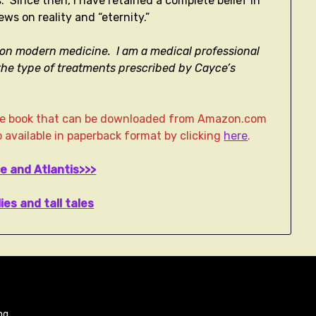
s. Since then, I have retained a complete belief in
ews on reality and “eternity.”
ely on modern medicine. I am a medical professional
he type of treatments prescribed by Cayce’s
age book that can be downloaded from Amazon.com
lso available in paperback format by clicking
here
.
e and Atlantis>>>
lies and tall tales
ng