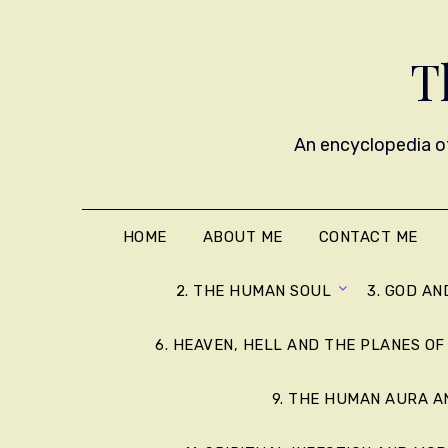
T
An encyclopedia of
HOME
ABOUT ME
CONTACT ME
2. THE HUMAN SOUL
3. GOD AN
6. HEAVEN, HELL AND THE PLANES OF
9. THE HUMAN AURA 