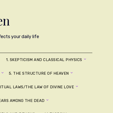
en
cts your daily life
1. SKEPTICISM AND CLASSICAL PHYSICS
5. THE STRUCTURE OF HEAVEN
RITUAL LAWS/THE LAW OF DIVINE LOVE
YEARS AMONG THE DEAD