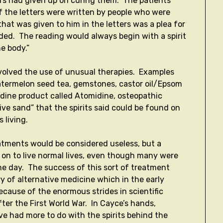
ors had given up on curing them. The patients
 the letters were written by people who were
that was given to him in the letters was a plea for
ided. The reading would always begin with a spirit
he body.”
volved the use of unusual therapies. Examples
 watermelon seed tea, gemstones, castor oil/Epsom
iodine product called Atomidine, osteopathic
ive sand” that the spirits said could be found on
s living.
atments would be considered useless, but a
 on to live normal lives, even though many were
he day. The success of this sort of treatment
 of alternative medicine which in the early
ecause of the enormous strides in scientific
ter the First World War. In Cayce’s hands,
e had more to do with the spirits behind the