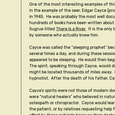
One of the most interesting examples of this
in the example of the seer, Edgar Cayce (p
in 1945. He was probably the most well doc
hundreds of books have been written about 
Sugrue titled
There Is a River.
It is the only
by someone who actually knew him.
Cayce was called the “sleeping prophet” be
several times a day, and during these sessio
appeared to be sleeping. He would then begi
The spirit, speaking through Cayce, would d
might be located thousands of miles away. 
hypnotist. After the death of his father, C
Cayce’s spirits were not those of modern do
were “natural healers” who believed in natu
osteopath or chiropractor. Cayce would lear
the patient, or by relatives requesting help 