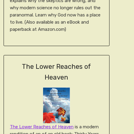
explains why the skeptics are wrong, and
why modern science no longer rules out the
paranormal. Learn why God now has a place
to live. (Also available as an eBook and
paperback at Amazon.com)
The Lower Reaches of
Heaven
The Lower Reaches of Heaven
is a modern
rendition of an of an old book; Thirty Years