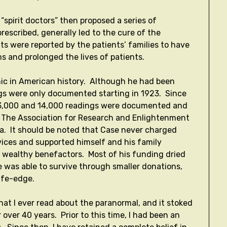
 “spirit doctors” then proposed a series of
rescribed, generally led to the cure of the
nts were reported by the patients’ families to have
s and prolonged the lives of patients.
hic in American history. Although he had been
ngs were only documented starting in 1923. Since
 13,000 and 14,000 readings were documented and
ion, The Association for Research and Enlightenment
inia. It should be noted that Case never charged
rvices and supported himself and his family
w wealthy benefactors. Most of his funding dried
e was able to survive through smaller donations,
nife-edge.
that I ever read about the paranormal, and it stoked
 over 40 years. Prior to this time, I had been an