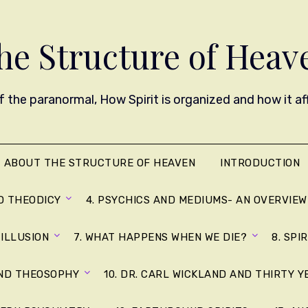
he Structure of Heav
 the paranormal, How Spirit is organized and how it affe
ABOUT THE STRUCTURE OF HEAVEN
INTRODUCTION
D THEODICY
4. PSYCHICS AND MEDIUMS- AN OVERVIEW
 ILLUSION
7. WHAT HAPPENS WHEN WE DIE?
8. SPI
AND THEOSOPHY
10. DR. CARL WICKLAND AND THIRTY 