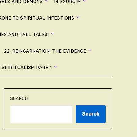
NGELS AND DEMONS
14 EXORCIM
RONE TO SPIRITUAL INFECTIONS
LIES AND TALL TALES!
22. REINCARNATION: THE EVIDENCE
 SPIRITUALISM PAGE 1
SEARCH
Search