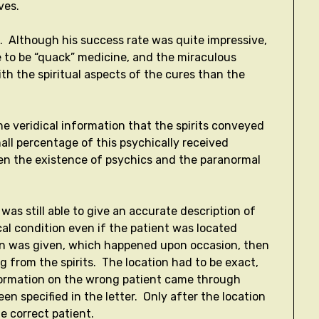
ves.
. Although his success rate was quite impressive,
e to be “quack” medicine, and the miraculous
th the spiritual aspects of the cures than the
e veridical information that the spirits conveyed
all percentage of this psychically received
hen the existence of psychics and the paranormal
as still able to give an accurate description of
al condition even if the patient was located
on was given, which happened upon occasion, then
from the spirits. The location had to be exact,
nformation on the wrong patient came through
n specified in the letter. Only after the location
he correct patient.