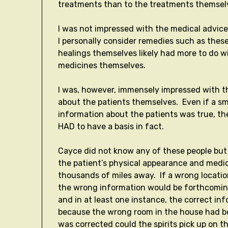
treatments than to the treatments themsel
I was not impressed with the medical advice
I personally consider remedies such as thes
healings themselves likely had more to do wi
medicines themselves.
I was, however, immensely impressed with th
about the patients themselves. Even if a sm
information about the patients was true, t
HAD to have a basis in fact.
Cayce did not know any of these people but w
the patient’s physical appearance and medic
thousands of miles away. If a wrong locati
the wrong information would be forthcoming 
and in at least one instance, the correct i
because the wrong room in the house had bee
was corrected could the spirits pick up on t