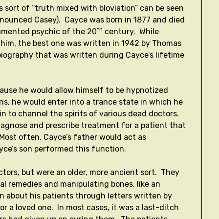
 sort of “truth mixed with bloviation” can be seen
ronounced Casey). Cayce was born in 1877 and died
th
umented psychic of the 20
century. While
him, the best one was written in 1942 by Thomas
 biography that was written during Cayce’s lifetime
cause he would allow himself to be hypnotized
ns, he would enter into a trance state in which he
n to channel the spirits of various dead doctors.
iagnose and prescribe treatment for a patient that
Most often, Cayce’s father would act as
ayce’s son performed this function.
ctors, but were an older, more ancient sort. They
ral remedies and manipulating bones, like an
n about his patients through letters written by
for a loved one. In most cases, it was a last-ditch