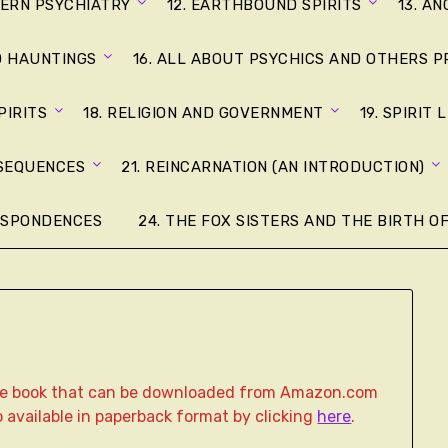
DERN PSYCHIATRY
12. EARTHBOUND SPIRITS
13. A
D HAUNTINGS
16. ALL ABOUT PSYCHICS AND OTHERS P
PIRITS
18. RELIGION AND GOVERNMENT
19. SPIRIT 
NSEQUENCES
21. REINCARNATION (AN INTRODUCTION)
ESPONDENCES
24. THE FOX SISTERS AND THE BIRTH OF
age book that can be downloaded from Amazon.com
lso available in paperback format by clicking
here
.