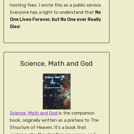
hosting fees. I wrote this as a public service.
Everyone has a right to understand that
No
One Lives Forever, but No One ever Really
Dies
!
Science, Math and God
Science, Math and God
is the companion
book, originally written as a preface to The
Structure of Heaven. It's a book that