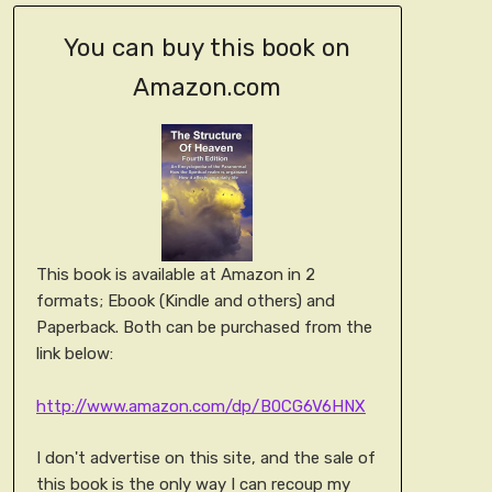
You can buy this book on
Amazon.com
This book is available at Amazon in 2
formats; Ebook (Kindle and others) and
Paperback. Both can be purchased from the
link below:
http://www.amazon.com/dp/B0CG6V6HNX
I don't advertise on this site, and the sale of
this book is the only way I can recoup my