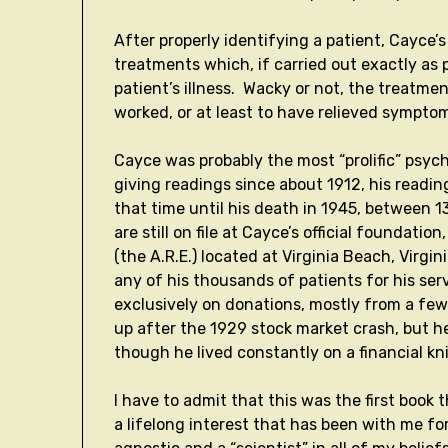
After properly identifying a patient, Cayce’s
treatments which, if carried out exactly as p
patient’s illness. Wacky or not, the treatme
worked, or at least to have relieved symptom
Cayce was probably the most “prolific” psyc
giving readings since about 1912, his readi
that time until his death in 1945, between
are still on file at Cayce’s official foundat
(the A.R.E.) located at Virginia Beach, Virg
any of his thousands of patients for his se
exclusively on donations, mostly from a fe
up after the 1929 stock market crash, but h
though he lived constantly on a financial k
I have to admit that this was the first book 
a lifelong interest that has been with me for