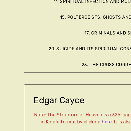
11. SPIRITUAL INFECTION AND MO
15. POLTERGEISTS, GHOSTS AN
17. CRIMINALS AND S
20. SUICIDE AND ITS SPIRITUAL CO
23. THE CROSS CORR
Edgar Cayce
Note: The Structure of Heaven is a 325-p
in Kindle format by clicking
here
. It is a