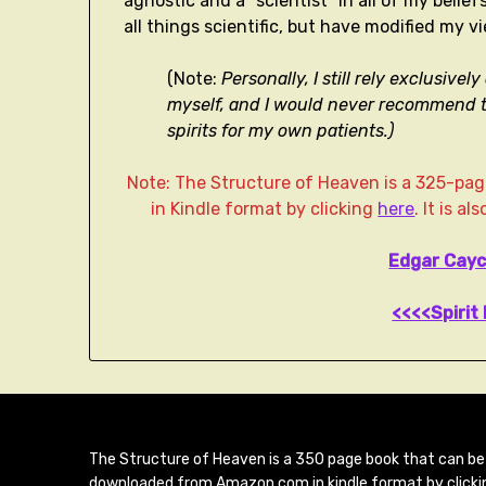
agnostic and a “scientist” in all of my belief
all things scientific, but have modified my vi
(Note:
Personally, I still rely exclusiv
myself, and I would never recommend t
spirits for my own patients.)
Note: The Structure of Heaven is a 325-p
in Kindle format by clicking
here
. It is a
Edgar Cayc
<<<<Spirit 
The Structure of Heaven is a 350 page book that can be
downloaded from Amazon.com in kindle format by clicki