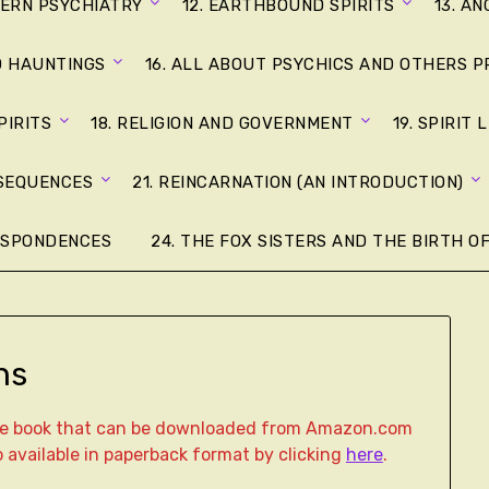
DERN PSYCHIATRY
12. EARTHBOUND SPIRITS
13. A
D HAUNTINGS
16. ALL ABOUT PSYCHICS AND OTHERS P
PIRITS
18. RELIGION AND GOVERNMENT
19. SPIRIT 
NSEQUENCES
21. REINCARNATION (AN INTRODUCTION)
ESPONDENCES
24. THE FOX SISTERS AND THE BIRTH OF
ns
age book that can be downloaded from Amazon.com
lso available in paperback format by clicking
here
.