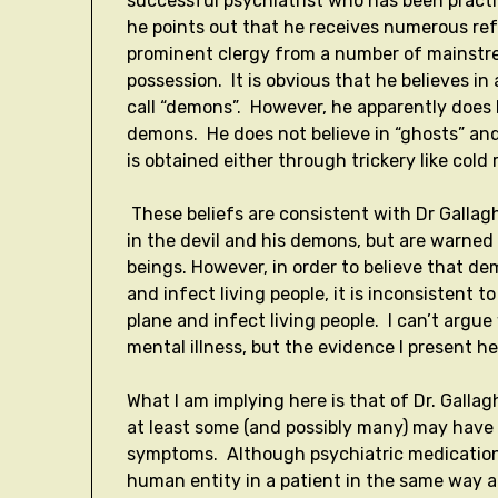
successful psychiatrist who has been practic
he points out that he receives numerous refe
prominent clergy from a number of mainstre
possession. It is obvious that he believes in 
call “demons”. However, he apparently does 
demons. He does not believe in “ghosts” and
is obtained either through trickery like col
These beliefs are consistent with Dr Gallagh
in the devil and his demons, but are warned
beings. However, in order to believe that de
and infect living people, it is inconsistent 
plane and infect living people. I can’t argu
mental illness, but the evidence I present h
What I am implying here is that of Dr. Galla
at least some (and possibly many) may have 
symptoms. Although psychiatric medication
human entity in a patient in the same way 