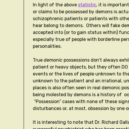
In light of the above
statistic
, it is importa
or claims to be possessed by demons is actu
schizophrenic patients or patients with othe
hear belong to demons. Others will fake dem
accepted into (or to gain status within) fun
especially true of people with borderline pers
personalities.
True
demonic
possessions don’t always exhib
patient or heavy objects, but they often D
events or the lives of people unknown to the
unknown to the patient and an irrational, u
places is also often seen in real demonic po
being molested by demons is a history of oc
“Possession” cases with none of these signs 
disturbances or, at most, obsession by one o
It is interesting to note that Dr. Richard Ga