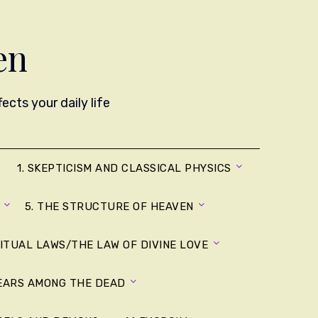
en
cts your daily life
1. SKEPTICISM AND CLASSICAL PHYSICS
5. THE STRUCTURE OF HEAVEN
RITUAL LAWS/THE LAW OF DIVINE LOVE
YEARS AMONG THE DEAD