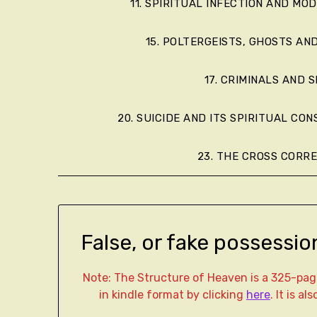
11. SPIRITUAL INFECTION AND MO
15. POLTERGEISTS, GHOSTS AN
17. CRIMINALS AND S
20. SUICIDE AND ITS SPIRITUAL CO
23. THE CROSS CORR
False, or fake possessio
Note: The Structure of Heaven is a 325-p
in kindle format by clicking
here
. It is a