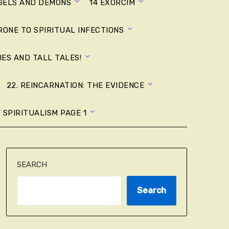
NGELS AND DEMONS
14 EXORCIM
RONE TO SPIRITUAL INFECTIONS
LIES AND TALL TALES!
22. REINCARNATION: THE EVIDENCE
 SPIRITUALISM PAGE 1
SEARCH
Search