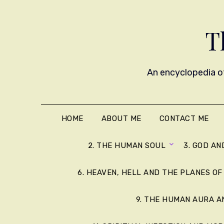
T
An encyclopedia of
HOME
ABOUT ME
CONTACT ME
2. THE HUMAN SOUL
3. GOD AN
6. HEAVEN, HELL AND THE PLANES OF
9. THE HUMAN AURA 