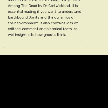
Among The Dead by Dr. Carl Wickland. It is
essential reading if you want to understand
Earthbound Spirits and the dynamics of
their environment. It also contains lots of
editorial comment and historical facts, as
well insight into how ghosts think.