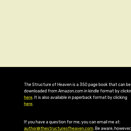
The Structure of Heaven is a 350 page book that can be
downloaded from Amazon.com in kindle format by clicki
here
. It is also available in paperback format by clicking
here
.
If you have a question for me, you can email me at:
author@thestructureofheaven.com
. Be aware, however