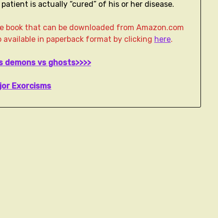
atient is actually “cured” of his or her disease.
age book that can be downloaded from Amazon.com
lso available in paperback format by clicking
here
.
ws demons vs ghosts>>>>
jor Exorcisms