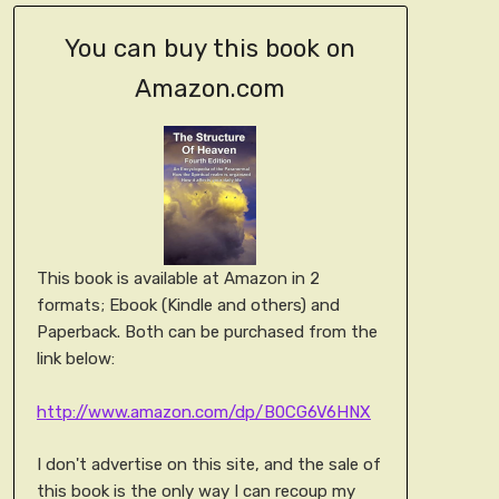
You can buy this book on
Amazon.com
This book is available at Amazon in 2
formats; Ebook (Kindle and others) and
Paperback. Both can be purchased from the
link below:
http://www.amazon.com/dp/B0CG6V6HNX
I don't advertise on this site, and the sale of
this book is the only way I can recoup my