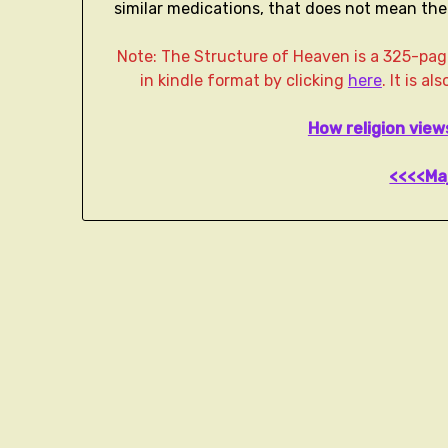
similar medications, that does not mean the p
Note: The Structure of Heaven is a 325-p
in kindle format by clicking
here
. It is a
How religion vie
<<<<Ma