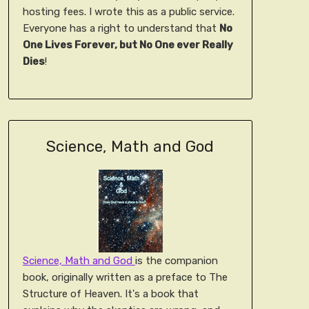
hosting fees. I wrote this as a public service.
Everyone has a right to understand that
No
One Lives Forever, but No One ever Really
Dies
!
Science, Math and God
Science, Math and God
is the companion
book, originally written as a preface to The
Structure of Heaven. It's a book that