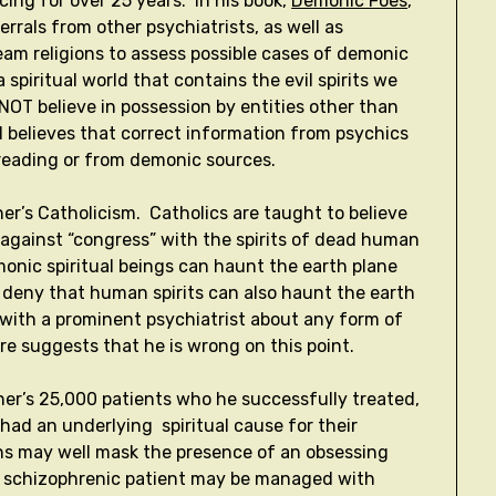
ing for over 25 years. In his book,
Demonic Foes
,
rrals from other psychiatrists, as well as
am religions to assess possible cases of demonic
a spiritual world that contains the evil spirits we
NOT believe in possession by entities other than
 believes that correct information from psychics
d reading or from demonic sources.
er’s Catholicism. Catholics are taught to believe
 against “congress” with the spirits of dead human
monic spiritual beings can haunt the earth plane
to deny that human spirits can also haunt the earth
e with a prominent psychiatrist about any form of
ere suggests that he is wrong on this point.
gher’s 25,000 patients who he successfully treated,
had an underlying spiritual cause for their
s may well mask the presence of an obsessing
a schizophrenic patient may be managed with