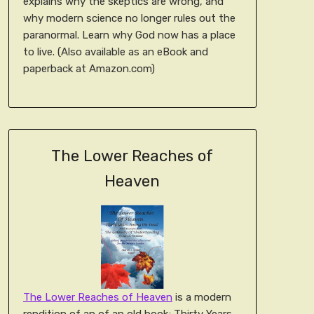
explains why the skeptics are wrong, and
why modern science no longer rules out the
paranormal. Learn why God now has a place
to live. (Also available as an eBook and
paperback at Amazon.com)
The Lower Reaches of
Heaven
The Lower Reaches of Heaven
is a modern
rendition of an of an old book; Thirty Years