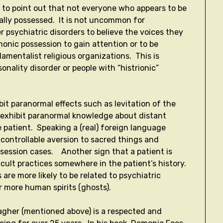
nt to point out that not everyone who appears to be
ally possessed. It is not uncommon for
r psychiatric disorders to believe the voices they
onic possession to gain attention or to be
damentalist religious organizations. This is
onality disorder or people with “histrionic”
it paranormal effects such as levitation of the
O exhibit paranormal knowledge about distant
 patient. Speaking a (real) foreign language
ncontrollable aversion to sacred things and
ssession cases. Another sign that a patient is
cult practices somewhere in the patient’s history.
are more likely to be related to psychiatric
r more human spirits (ghosts).
llagher (mentioned above) is a respected and