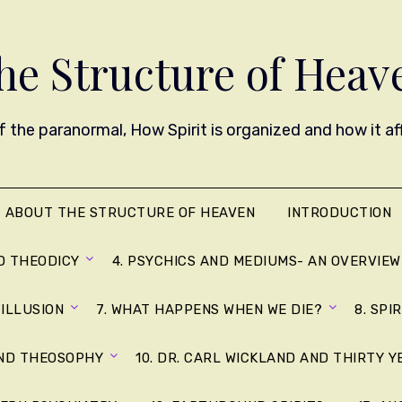
he Structure of Heav
 the paranormal, How Spirit is organized and how it affe
ABOUT THE STRUCTURE OF HEAVEN
INTRODUCTION
D THEODICY
4. PSYCHICS AND MEDIUMS- AN OVERVIEW
 ILLUSION
7. WHAT HAPPENS WHEN WE DIE?
8. SPI
AND THEOSOPHY
10. DR. CARL WICKLAND AND THIRTY 