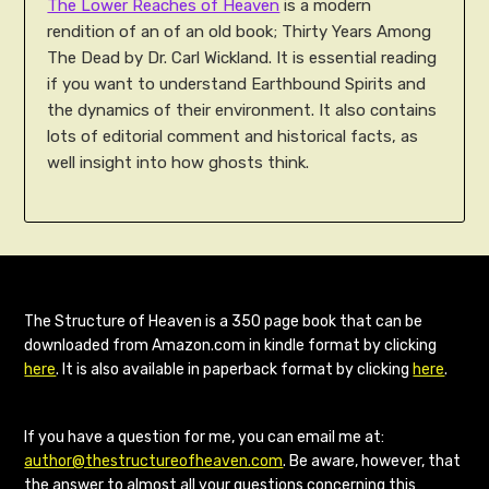
The Lower Reaches of Heaven
is a modern
rendition of an of an old book; Thirty Years Among
The Dead by Dr. Carl Wickland. It is essential reading
if you want to understand Earthbound Spirits and
the dynamics of their environment. It also contains
lots of editorial comment and historical facts, as
well insight into how ghosts think.
The Structure of Heaven is a 350 page book that can be
downloaded from Amazon.com in kindle format by clicking
here
. It is also available in paperback format by clicking
here
.
If you have a question for me, you can email me at:
author@thestructureofheaven.com
. Be aware, however, that
the answer to almost all your questions concerning this