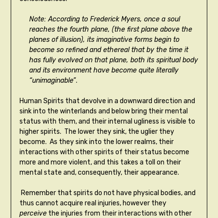
Note: According to Frederick Myers, once a soul
reaches the fourth plane, (the first plane above the
planes of illusion), its imaginative forms begin to
become so refined and ethereal that by the time it
has fully evolved on that plane, both its spiritual body
and its environment have become quite literally
“unimaginable”
.
Human Spirits that devolve in a downward direction and
sink into the winterlands and below bring their mental
status with them, and their internal ugliness is visible to
higher spirits. The lower they sink, the uglier they
become. As they sink into the lower realms, their
interactions with other spirits of their status become
more and more violent, and this takes a toll on their
mental state and, consequently, their appearance.
Remember that spirits do not have physical bodies, and
thus cannot acquire real injuries, however they
perceive
the injuries from their interactions with other