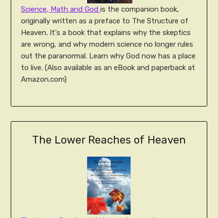
Science, Math and God
is the companion book,
originally written as a preface to The Structure of
Heaven. It's a book that explains why the skeptics
are wrong, and why modern science no longer rules
out the paranormal. Learn why God now has a place
to live. (Also available as an eBook and paperback at
Amazon.com)
The Lower Reaches of Heaven