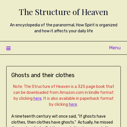
The Structure of Heaven
An encyclopedia of the paranormal, How Spirit is organized
and how it affects your daily life
Menu
Ghosts and their clothes
Note: The Structure of Heaven is a 325 page book that
can be downloaded from Amazon.com in kindle format
by clicking
here
. It is also available in paperback format
by clicking
here
.
A nineteenth century wit once said, “If ghosts have
clothes, then clothes have ghosts.” Actually, he missed