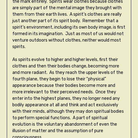
the mark entirely. Spirits wear clothes because clothes
are simply part of the mental image they brought with
them from their earth lives. A spirit’s clothes are really
just another part of its spirit body. Remember that a
spirit’s environment, including its own body image, is first
formed in its imagination. Just as most of us would not
venture outdoors without clothes, neither would most
spirits.
As spirits evolve to higher and higher levels, first their
clothes and then their bodies change, becoming more
and more radiant. As they reach the upper levels of the
fourth plane, they begin to lose their “physical”
appearance because their bodies become more and
more irrelevant to their perceived needs. Once they
enter into the highest planes, they no longer need any
bodily appearance at all and think and act exclusively
with their minds, although they may don spiritual bodies
to perform special functions. A part of spiritual
evolution is the voluntary abandonment of even the
illusion of matter and the assumption of pure
consciousness.