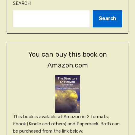
SEARCH
Search
You can buy this book on
Amazon.com
This book is available at Amazon in 2 formats;
Ebook (Kindle and others) and Paperback. Both can
be purchased from the link below: