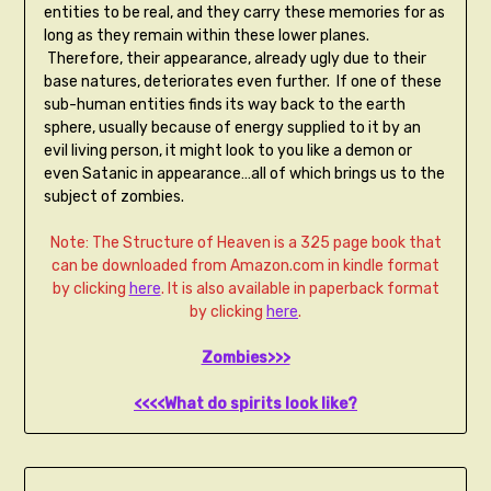
entities to be real, and they carry these memories for as
long as they remain within these lower planes.
Therefore, their appearance, already ugly due to their
base natures, deteriorates even further. If one of these
sub-human entities finds its way back to the earth
sphere, usually because of energy supplied to it by an
evil living person, it might look to you like a demon or
even Satanic in appearance…all of which brings us to the
subject of zombies.
Note: The Structure of Heaven is a 325 page book that
can be downloaded from Amazon.com in kindle format
by clicking
here
. It is also available in paperback format
by clicking
here
.
Zombies>>>
<<<<What do spirits look like?