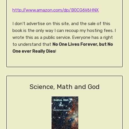
http://www.amazon.com/dp/B0CG6V6HNX
I don't advertise on this site, and the sale of this
book is the only way I can recoup my hosting fees. I
wrote this as a public service. Everyone has a right
to understand that
No One Lives Forever, but No
One ever Really Dies
!
Science, Math and God