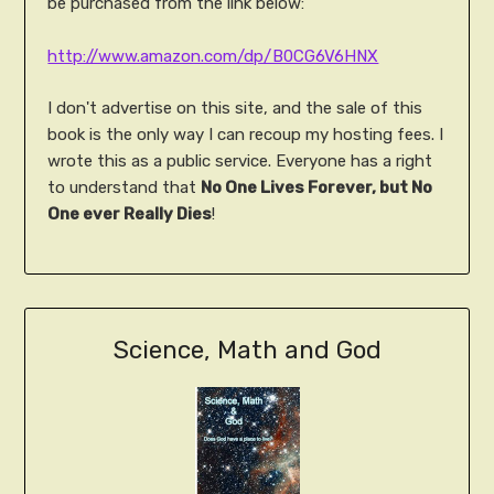
be purchased from the link below:
http://www.amazon.com/dp/B0CG6V6HNX
I don't advertise on this site, and the sale of this
book is the only way I can recoup my hosting fees. I
wrote this as a public service. Everyone has a right
to understand that
No One Lives Forever, but No
One ever Really Dies
!
Science, Math and God