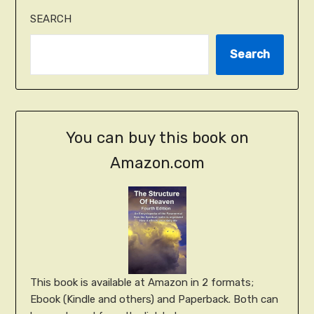
SEARCH
Search
You can buy this book on
Amazon.com
This book is available at Amazon in 2 formats;
Ebook (Kindle and others) and Paperback. Both can