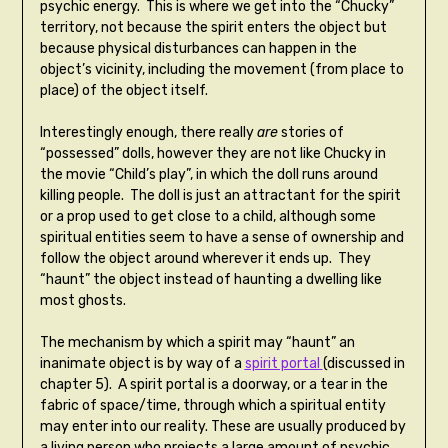
psychic energy. This is where we get into the “Chucky”
territory, not because the spirit enters the object but
because physical disturbances can happen in the
object’s vicinity, including the movement (from place to
place) of the object itself.
Interestingly enough, there really
are
stories of
“possessed” dolls, however they are not like Chucky in
the movie “Child’s play”, in which the doll runs around
killing people. The doll is just an attractant for the spirit
or a prop used to get close to a child, although some
spiritual entities seem to have a sense of ownership and
follow the object around wherever it ends up. They
“haunt” the object instead of haunting a dwelling like
most ghosts.
The mechanism by which a spirit may “haunt” an
inanimate object is by way of a
spirit portal
(discussed in
chapter 5). A spirit portal is a doorway, or a tear in the
fabric of space/time, through which a spiritual entity
may enter into our reality. These are usually produced by
a living person who projects a large amount of psychic