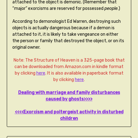
attached to the object is demonic. (Remember that
“major” exorcisms are reserved for possessed
people
.)
According to demonologist Ed Warren, destroying such
objects is actually dangerous because if a demon is
attached to it, it is likely to take vengeance on either
the person or family that destroyed the object, or on its
original owner.
Note: The Structure of Heaven is a 325-page book that
can be downloaded from Amazon.com in kindle format
by clicking
here
. It is also available in paperback format
by clicking
here
.
Dealing with marriage and family disturbances
caused by ghosts>>>>
<<<<Exorcism and poltergeist activity in disturbed
children