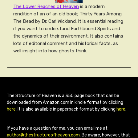
The Lower Reaches of Heaven
is a modern
rendition of an of an old book; Thirty Years Among
The Dead by Dr. Carl Wickland. It is essential reading
if you want to understand Earthbound Spirits and
the dynamics of their environment. It also contains
lots of editorial comment and historical facts, as
well insight into how ghosts think.
The Structure of Heaven is a 350 page book that can be
downloaded from Amazon.com in kindle format by clicking
here
. It is also available in paperback format by clicking
here
.
If you have a question for me, you can email me at:
author@thestructureofheaven.com
. Be aware, however, that