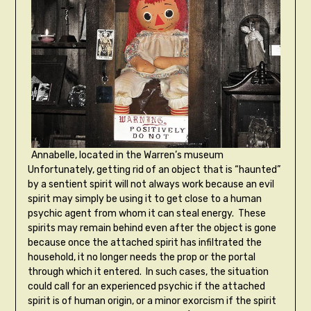
Annabelle, located in the Warren’s museum
Unfortunately, getting rid of an object that is “haunted”
by a sentient spirit will not always work because an evil
spirit may simply be using it to get close to a human
psychic agent from whom it can steal energy. These
spirits may remain behind even after the object is gone
because once the attached spirit has infiltrated the
household, it no longer needs the prop or the portal
through which it entered. In such cases, the situation
could call for an experienced psychic if the attached
spirit is of human origin, or a minor exorcism if the spirit