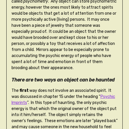
called
psychometry
. Any object can store psychometric
energy, however the ones most likely to attract spirits
would be objects that get a lot of attention from one or
more psychically active (living) persons. It may once
have been a piece of jewelry that someone was
especially proud of. It could be an object that the owner
would have brooded over and kept close to his or her
person, or possibly a toy that receives a lot of affection
from a child. Mirrors appear to be especially prone to
accumulating the psychic energy of people who have
spent a lot of time and emotion in front of them
brooding about their appearance.
There are two ways an object can be haunted
The
first
way does not involve an associated spirit. It
was discussed in chapter 15 under the heading “
Psychic
Imprints
”. In this type of haunting, the only psychic
energy is that which the original owner of the object put
into it him/herself. The object simply retains the
owner’s feelings. These emotions are later “played back”
and may cause someone in the new household to feel