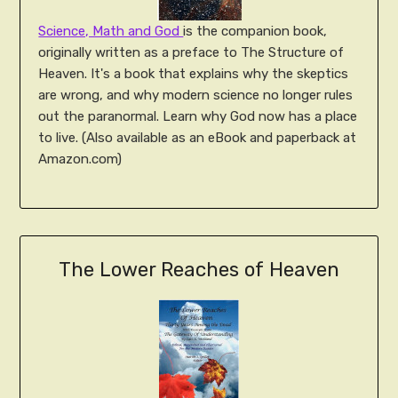
Science, Math and God
is the companion book,
originally written as a preface to The Structure of
Heaven. It's a book that explains why the skeptics
are wrong, and why modern science no longer rules
out the paranormal. Learn why God now has a place
to live. (Also available as an eBook and paperback at
Amazon.com)
The Lower Reaches of Heaven