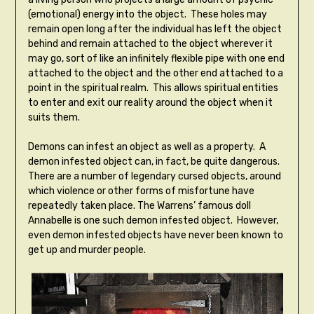
(emotional) energy into the object. These holes may
remain open long after the individual has left the object
behind and remain attached to the object wherever it
may go, sort of like an infinitely flexible pipe with one end
attached to the object and the other end attached to a
point in the spiritual realm. This allows spiritual entities
to enter and exit our reality around the object when it
suits them.
Demons can infest an object as well as a property. A
demon infested object can, in fact, be quite dangerous.
There are a number of legendary cursed objects, around
which violence or other forms of misfortune have
repeatedly taken place. The Warrens’ famous doll
Annabelle is one such demon infested object. However,
even demon infested objects have never been known to
get up and murder people.