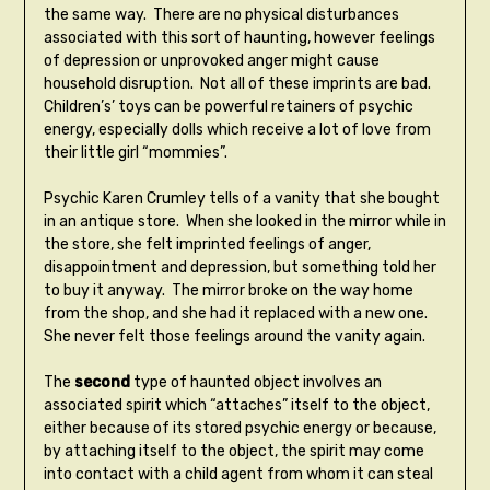
the same way. There are no physical disturbances
associated with this sort of haunting, however feelings
of depression or unprovoked anger might cause
household disruption. Not all of these imprints are bad.
Children’s’ toys can be powerful retainers of psychic
energy, especially dolls which receive a lot of love from
their little girl “mommies”.
Psychic Karen Crumley tells of a vanity that she bought
in an antique store. When she looked in the mirror while in
the store, she felt imprinted feelings of anger,
disappointment and depression, but something told her
to buy it anyway. The mirror broke on the way home
from the shop, and she had it replaced with a new one.
She never felt those feelings around the vanity again.
The
second
type of haunted object involves an
associated spirit which “attaches” itself to the object,
either because of its stored psychic energy or because,
by attaching itself to the object, the spirit may come
into contact with a child agent from whom it can steal