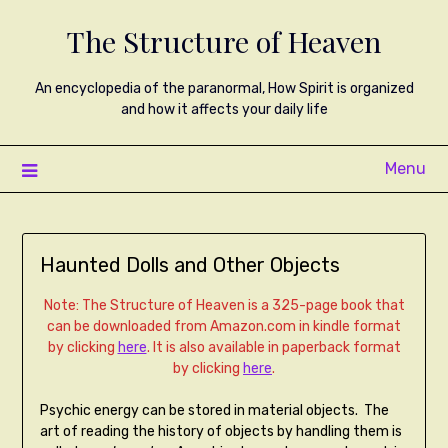
The Structure of Heaven
An encyclopedia of the paranormal, How Spirit is organized
and how it affects your daily life
Menu
Haunted Dolls and Other Objects
Note: The Structure of Heaven is a 325-page book that
can be downloaded from Amazon.com in kindle format
by clicking
here
. It is also available in paperback format
by clicking
here
.
Psychic energy can be stored in material objects. The
art of reading the history of objects by handling them is