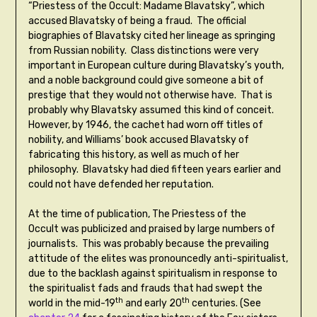
“Priestess of the Occult: Madame Blavatsky”, which
accused Blavatsky of being a fraud. The official
biographies of Blavatsky cited her lineage as springing
from Russian nobility. Class distinctions were very
important in European culture during Blavatsky’s youth,
and a noble background could give someone a bit of
prestige that they would not otherwise have. That is
probably why Blavatsky assumed this kind of conceit.
However, by 1946, the cachet had worn off titles of
nobility, and Williams’ book accused Blavatsky of
fabricating this history, as well as much of her
philosophy. Blavatsky had died fifteen years earlier and
could not have defended her reputation.
At the time of publication, The Priestess of the
Occult was publicized and praised by large numbers of
journalists. This was probably because the prevailing
attitude of the elites was pronouncedly anti-spiritualist,
due to the backlash against spiritualism in response to
the spiritualist fads and frauds that had swept the
th
th
world in the mid-19
and early 20
centuries. (See