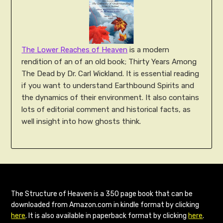
The Lower Reaches of Heaven
is a modern
rendition of an of an old book; Thirty Years Among
The Dead by Dr. Carl Wickland. It is essential reading
if you want to understand Earthbound Spirits and
the dynamics of their environment. It also contains
lots of editorial comment and historical facts, as
well insight into how ghosts think.
The Structure of Heaven is a 350 page book that can be
downloaded from Amazon.com in kindle format by clicking
here
. It is also available in paperback format by clicking
here
.