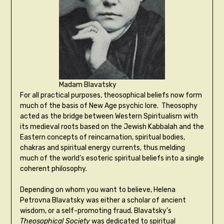
Madam Blavatsky
For all practical purposes, theosophical beliefs now form
much of the basis of New Age psychic lore. Theosophy
acted as the bridge between Western Spiritualism with
its medieval roots based on the Jewish Kabbalah and the
Eastern concepts of reincarnation, spiritual bodies,
chakras and spiritual energy currents, thus melding
much of the world’s esoteric spiritual beliefs into a single
coherent philosophy.
Depending on whom you want to believe, Helena
Petrovna Blavatsky was either a scholar of ancient
wisdom, or a self-promoting fraud. Blavatsky’s
Theosophical Society
was dedicated to spiritual