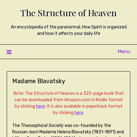
The Structure of Heaven
An encyclopedia of the paranormal, How Spirit is organized
and how it affects your daily life
Menu
Madame Blavatsky
Note: The Structure of Heaven is a 325-page book that
can be downloaded from Amazon.com in Kindle format
by clicking
here
. It is also available in paperback format
by clicking
here
.
The
Theosophical Society
was co-founded by the
Russian-born Madame Helena Blavatsky (1831-1891) and