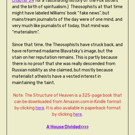
chapter 24
for a fascinating history of the Fox sisters
and the birth of spiritualism.) Theosophists at that time
might have labeled Williams’ book “fake news”, but
mainstream journalists of the day were of one mind, and
very much like journalists of today, that mind was
“materialism”.
Since that time, the Theosophists have struck back, and
have reformed madame Blavatsky’s image, but the
stain on her reputation remains. This is partly because
there is no proof that she was really descended from
Russian nobility as she claimed, but mostly because
materialist atheists have a vested interest in
maintaining the taint.
Note: The Structure of Heaven is a 325-page book that
can be downloaded from Amazon.com in Kindle format
by clicking
here
. It is also available in paperback format
by clicking
here
.
A House Divided>>>>