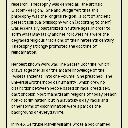
research. Theosophy was defined as “the archaic
Wisdom-Religion.” She and Judge felt that this
philosophy was the “original religion”, a sort of ancient
perfect spiritual philosophy which (according to them)
was essentially bastardized in future ages, in order to
form what Blavatsky and her followers felt were the
degraded religious traditions of the nineteenth century.
Theosophy strongly promoted the doctrine of
reincarnation.
Her best known work was
The Secret Doctrine
, which
draws together all of the arcane knowledge of the
“wisest ancients” into one volume. She preached “The
universal Brotherhood of humanity” which drew no
distinction between people based on race, creed, sex,
cast or color. Most mainstream religions of today preach
non-discrimination, but in Blavatsky’s day, racial and
other forms of discrimination were a part of the
background of everyday life.
In 1946, Gertrude Marvin Williams wrote a book named