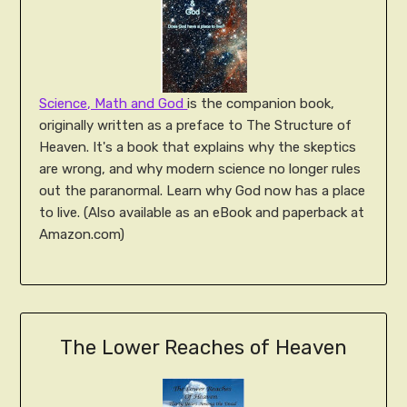
Science, Math and God
is the companion book,
originally written as a preface to The Structure of
Heaven. It's a book that explains why the skeptics
are wrong, and why modern science no longer rules
out the paranormal. Learn why God now has a place
to live. (Also available as an eBook and paperback at
Amazon.com)
The Lower Reaches of Heaven