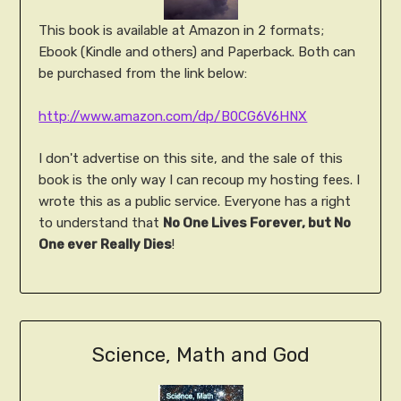
This book is available at Amazon in 2 formats;
Ebook (Kindle and others) and Paperback. Both can
be purchased from the link below:
http://www.amazon.com/dp/B0CG6V6HNX
I don't advertise on this site, and the sale of this
book is the only way I can recoup my hosting fees. I
wrote this as a public service. Everyone has a right
to understand that
No One Lives Forever, but No
One ever Really Dies
!
Science, Math and God