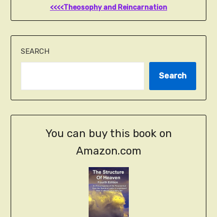
<<<<Theosophy and Reincarnation
SEARCH
Search
You can buy this book on
Amazon.com