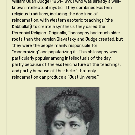
William Quan Judge (1851-1896) who was already a well-
known intellectual mystic. They combined Eastern
religious traditions, including the doctrine of
reincarnation, with Western esoteric teachings (the
Kabballah) to create a synthesis they called the
Perennial Religion. Originally, Theosophy had much older
roots than the version Blavatsky and Judge created, but
they were the people mainly responsible for
“modernizing” and popularizing it. This philosophy was
particularly popular among intellectuals of the day,
partly because of the esoteric nature of the teachings,
and partly because of their belief that only
reincarnation can produce a “Just Universe.”