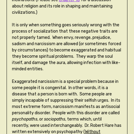
about religion and its role in shaping and maintaining
civilizations.)
It is only when something goes seriously wrong with the
process of socialization that these negative traits are
not properly tamed. When envy, revenge, prejudice,
sadism and narcissism are allowed (or sometimes forced
by circumstances) to become exaggerated and habitual
they become spiritual problems. They warp the soul
itself, and damage the aura, allowing infection with like-
minded entities.
Exaggerated narcissism is a special problem because in
some people it is congenital. In other words, it is a
disease that a person is born with. Some people are
simply incapable of suppressing their selfish urges. In its
most extreme form, narcissism manifests as antisocial
personality disorder. People with this disorder are called
psychopaths
, or
sociopaths
, terms which, until
recently, were used interchangeably. Dr. Robert Hare has
written extensively on psychopathy (
Without