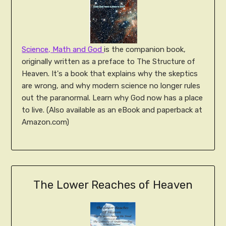
Science, Math and God
is the companion book,
originally written as a preface to The Structure of
Heaven. It's a book that explains why the skeptics
are wrong, and why modern science no longer rules
out the paranormal. Learn why God now has a place
to live. (Also available as an eBook and paperback at
Amazon.com)
The Lower Reaches of Heaven