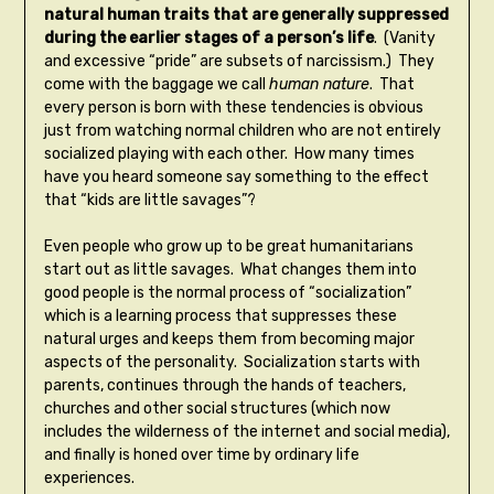
natural human traits that are generally suppressed
during the earlier stages of a person’s life
. (Vanity
and excessive “pride” are subsets of narcissism.) They
come with the baggage we call
human nature
. That
every person is born with these tendencies is obvious
just from watching normal children who are not entirely
socialized playing with each other. How many times
have you heard someone say something to the effect
that “kids are little savages”?
Even people who grow up to be great humanitarians
start out as little savages. What changes them into
good people is the normal process of “socialization”
which is a learning process that suppresses these
natural urges and keeps them from becoming major
aspects of the personality. Socialization starts with
parents, continues through the hands of teachers,
churches and other social structures (which now
includes the wilderness of the internet and social media),
and finally is honed over time by ordinary life
experiences.