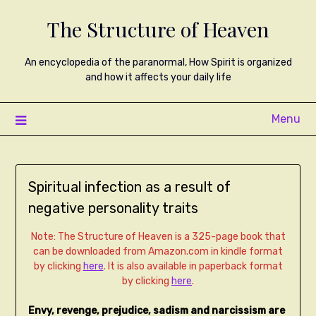
The Structure of Heaven
An encyclopedia of the paranormal, How Spirit is organized
and how it affects your daily life
Menu
Spiritual infection as a result of
negative personality traits
Note: The Structure of Heaven is a 325-page book that
can be downloaded from Amazon.com in kindle format
by clicking
here
. It is also available in paperback format
by clicking
here
.
Envy, revenge, prejudice, sadism and narcissism are