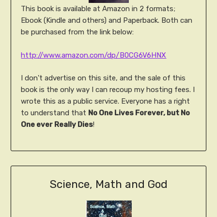
This book is available at Amazon in 2 formats;
Ebook (Kindle and others) and Paperback. Both can
be purchased from the link below:
http://www.amazon.com/dp/B0CG6V6HNX
I don't advertise on this site, and the sale of this
book is the only way I can recoup my hosting fees. I
wrote this as a public service. Everyone has a right
to understand that
No One Lives Forever, but No
One ever Really Dies
!
Science, Math and God