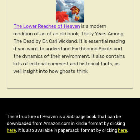
The Lower Reaches of Heaven
is a modern
rendition of an of an old book; Thirty Years Among
The Dead by Dr. Carl Wickland. It is essential reading
if you want to understand Earthbound Spirits and
the dynamics of their environment. It also contains
lots of editorial comment and historical facts, as
well insight into how ghosts think.
The Structure of Heaven is a 350 page book that can be
downloaded from Amazon.com in kindle format by clicking
here
. It is also available in paperback format by clicking
here
.