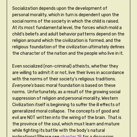
Socialization depends upon the development of
personal morality, which in turn is dependent upon the
social norms of the society in which the child is raised.
At its most fundamental level, the forces which mold a
child’s beliefs and adult behavior patterns depend on the
religion around which the civilization is formed, and the
religious foundation of the civilization ultimately defines
the character of the nation and the people who live in it.
Even socialized (non-criminal) atheists, whether they
are willing to admit it or not, live their lives in accordance
with the norms of their society’s religious traditions.
Everyone’s
basic moral foundation is based on these
norms. Unfortunately, as a result of the growing social
suppression of religion and personal morality, Western
Civilization itself is beginning to suffer the ill effects of
generalized moral collapse. The concepts of good and
evil are NOT written into the wiring of the brain. That is
the province of the soul, which must learn and mature
while fighting its battle with the body’s natural
inclinations! (Please see
chapter 18
for a discussion