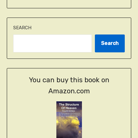
SEARCH
Search
You can buy this book on
Amazon.com