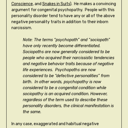
Conscience
, and
Snakes in Suits
). He makes a convincing
argument for congenital psychopathy. People with this
personality disorder tend to have any or all of the above
negative personality traits in addition to their inborn
narcissism.
Note: The terms “psychopath” and “sociopath”
have only recently become differentiated.
Sociopaths are now generally considered to be
people who acquired their narcissistic tendencies
and negative behavior traits because of negative
life experiences. Psychopaths are now
considered to be “defective personalities” from
birth. In other words, psychopathy is now
considered to be a congenital condition while
sociopathy is an acquired condition. However,
regardless of the term used to describe these
personality disorders, the clinical manifestation is
the same.
In any case, exaggerated and habitual negative