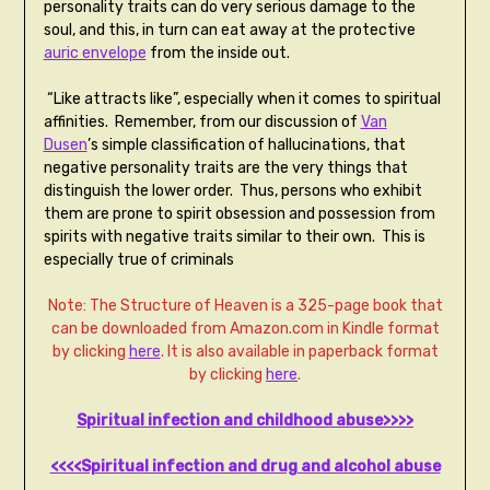
personality traits can do very serious damage to the
soul, and this, in turn can eat away at the protective
auric envelope
from the inside out.
“Like attracts like”, especially when it comes to spiritual
affinities. Remember, from our discussion of
Van
Dusen
’s simple classification of hallucinations, that
negative personality traits are the very things that
distinguish the lower order. Thus, persons who exhibit
them are prone to spirit obsession and possession from
spirits with negative traits similar to their own. This is
especially true of criminals
Note: The Structure of Heaven is a 325-page book that
can be downloaded from Amazon.com in Kindle format
by clicking
here
. It is also available in paperback format
by clicking
here
.
Spiritual infection and childhood abuse>>>>
<<<<Spiritual infection and drug and alcohol abuse