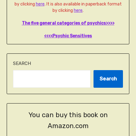
by clicking
here
. It is also available in paperback format
by clicking
here
.
The five general categories of psychics>>>>
<<<<Psychic Sensitives
SEARCH
Search
You can buy this book on
Amazon.com