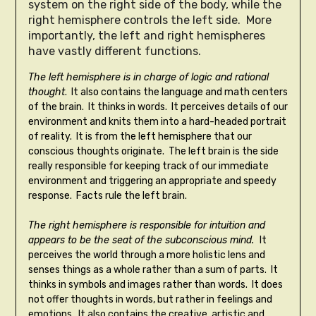
system on the right side of the body, while the
right hemisphere controls the left side. More
importantly, the left and right hemispheres
have vastly different functions.
The left hemisphere is in charge of logic and rational
thought
. It also contains the language and math centers
of the brain. It thinks in words. It perceives details of our
environment and knits them into a hard-headed portrait
of reality. It is from the left hemisphere that our
conscious thoughts originate. The left brain is the side
really responsible for keeping track of our immediate
environment and triggering an appropriate and speedy
response. Facts rule the left brain.
The right hemisphere is responsible for intuition and
appears to be the seat of the subconscious mind.
It
perceives the world through a more holistic lens and
senses things as a whole rather than a sum of parts. It
thinks in symbols and images rather than words. It does
not offer thoughts in words, but rather in feelings and
emotions. It also contains the creative, artistic and