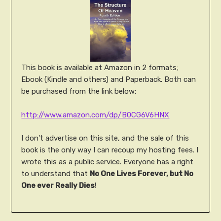
This book is available at Amazon in 2 formats;
Ebook (Kindle and others) and Paperback. Both can
be purchased from the link below:
http://www.amazon.com/dp/B0CG6V6HNX
I don't advertise on this site, and the sale of this
book is the only way I can recoup my hosting fees. I
wrote this as a public service. Everyone has a right
to understand that
No One Lives Forever, but No
One ever Really Dies
!