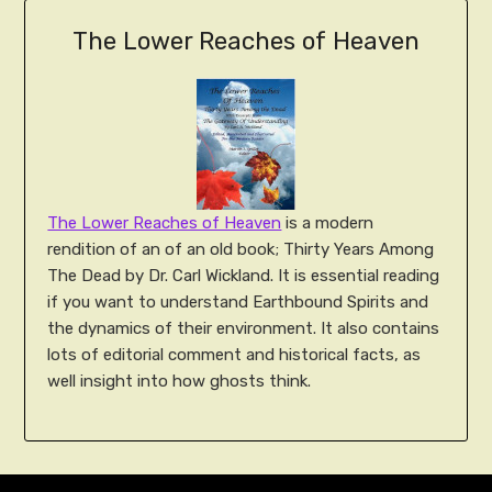
The Lower Reaches of Heaven
The Lower Reaches of Heaven
is a modern
rendition of an of an old book; Thirty Years Among
The Dead by Dr. Carl Wickland. It is essential reading
if you want to understand Earthbound Spirits and
the dynamics of their environment. It also contains
lots of editorial comment and historical facts, as
well insight into how ghosts think.