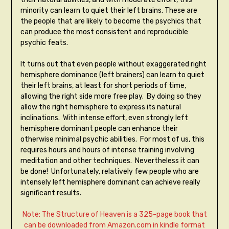
minority can learn to quiet their left brains. These are
the people that are likely to become the psychics that
can produce the most consistent and reproducible
psychic feats.
It turns out that even people without exaggerated right
hemisphere dominance (left brainers) can learn to quiet
their left brains, at least for short periods of time,
allowing the right side more free play. By doing so they
allow the right hemisphere to express its natural
inclinations. With intense effort, even strongly left
hemisphere dominant people can enhance their
otherwise minimal psychic abilities. For most of us, this
requires hours and hours of intense training involving
meditation and other techniques. Nevertheless it can
be done! Unfortunately, relatively few people who are
intensely left hemisphere dominant can achieve really
significant results.
Note: The Structure of Heaven is a 325-page book that
can be downloaded from Amazon.com in kindle format