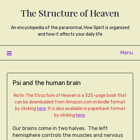
The Structure of Heaven
An encyclopedia of the paranormal, How Spirit is organized
and how it affects your daily life
Menu
Psi and the human brain
Note: The Structure of Heaven is a 325-page book that
can be downloaded from Amazon.com in kindle format
by clicking
here
. It is also available in paperback format
by clicking
here
.
Our brains come in two halves. The left
hemisphere controls the muscles and nervous