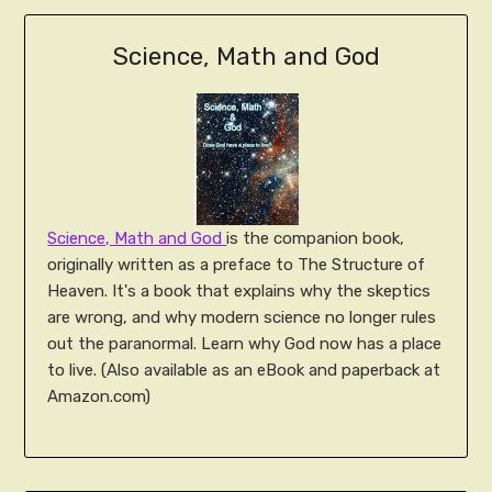
Science, Math and God
Science, Math and God
is the companion book,
originally written as a preface to The Structure of
Heaven. It's a book that explains why the skeptics
are wrong, and why modern science no longer rules
out the paranormal. Learn why God now has a place
to live. (Also available as an eBook and paperback at
Amazon.com)