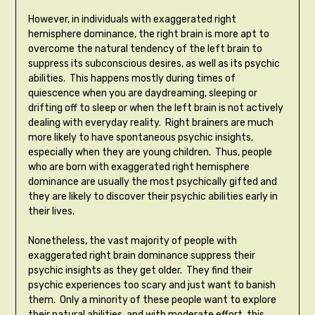
However, in individuals with exaggerated right
hemisphere dominance, the right brain is more apt to
overcome the natural tendency of the left brain to
suppress its subconscious desires, as well as its psychic
abilities. This happens mostly during times of
quiescence when you are daydreaming, sleeping or
drifting off to sleep or when the left brain is not actively
dealing with everyday reality. Right brainers are much
more likely to have spontaneous psychic insights,
especially when they are young children. Thus, people
who are born with exaggerated right hemisphere
dominance are usually the most psychically gifted and
they are likely to discover their psychic abilities early in
their lives.
Nonetheless, the vast majority of people with
exaggerated right brain dominance suppress their
psychic insights as they get older. They find their
psychic experiences too scary and just want to banish
them. Only a minority of these people want to explore
their natural abilities, and with moderate effort, this