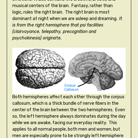
musical centers of the brain. Fantasy, rather than
logic, rules the right brain. The right brain is most
dominant at night when we are asleep and dreaming.
It
is from the right hemisphere that psi facilities
(clairvoyance, telepathy, precognition and
psychokinesis) origina
te.
Both hemispheres affect each other through the corpus
callosum, which is a thick bundle of nerve fibers in the
center of the brain between the two hemispheres. Even
so, the left hemisphere always dominates during the day
while we are awake, facing our everyday reality. This
applies to all normal people, both men and women, but
men are especially prone to be strongly left hemisphere