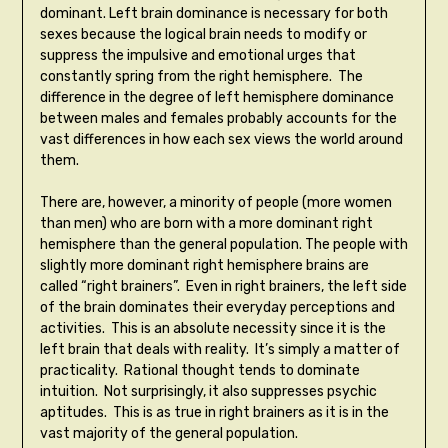
dominant. Left brain dominance is necessary for both
sexes because the logical brain needs to modify or
suppress the impulsive and emotional urges that
constantly spring from the right hemisphere. The
difference in the degree of left hemisphere dominance
between males and females probably accounts for the
vast differences in how each sex views the world around
them.
There are, however, a minority of people (more women
than men) who are born with a more dominant right
hemisphere than the general population. The people with
slightly more dominant right hemisphere brains are
called “right brainers”. Even in right brainers, the left side
of the brain dominates their everyday perceptions and
activities. This is an absolute necessity since it is the
left brain that deals with reality. It’s simply a matter of
practicality. Rational thought tends to dominate
intuition. Not surprisingly, it also suppresses psychic
aptitudes. This is as true in right brainers as it is in the
vast majority of the general population.