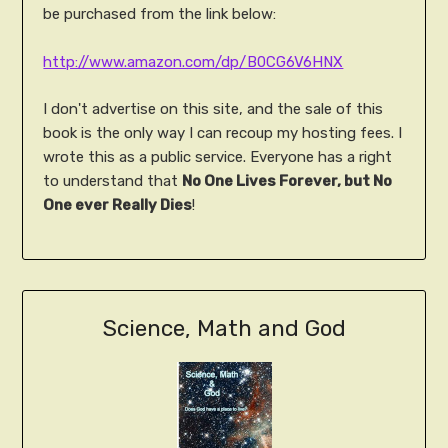
be purchased from the link below:
http://www.amazon.com/dp/B0CG6V6HNX
I don't advertise on this site, and the sale of this
book is the only way I can recoup my hosting fees. I
wrote this as a public service. Everyone has a right
to understand that
No One Lives Forever, but No
One ever Really Dies
!
Science, Math and God