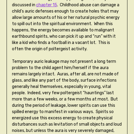
discussed in
chapter 15
. Childhood abuse can damage a
child’s auric defenses enough to create holes that may
allow large amounts of his or her natural psychic energy
to spill out into the spiritual environment. When this
happens, the energy becomes available to malignant
earthbound spirits, who can pick it up and “run” with it
like a kid who finds a football in a vacant lot. This is
often the origin of poltergeist activity.
Temporary auric leakage may not present a long term
problem to the child agent him/herself if the aura
remains largely intact. Auras, after all, are not made of
glass, and like any part of the body, surface infections
generally heal themselves, especially in young, vital
people. Indeed, very few poltergeist “hauntings” last
more than a few weeks, or a few months at most. But
during the period of leakage, lower spirits can use this
spilled energy to manifest in various ways. Spirits so
energized use this excess energy to create physical
disturbances such as levitation of small objects and loud
noises, but unless the aura is very severely damaged,