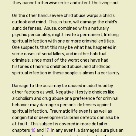
they cannot otherwise enter and infect the living soul.
On the other hand, severe child abuse warps a child’s
outlook and mind. This, in turn, will damage the child’s
auric defenses. Abuse, combined with a naturally
psychic personality, might invite a permanent, lifelong
spiritual infection with one or more criminal entities.
One suspects that this may be what has happened in
some cases of serial killers, and in other habitual
criminals, since most of the worst ones have had
histories of horrific childhood abuse, and childhood
spiritual infection in these people is almost a certainty.
Damage to the aura may be caused in adulthood by
other factors as well. Negative lifestyle choices like
alcoholism and drug abuse or a preference for criminal
behavior may damage a person’s defenses against
spiritual infection. Traumatic life events as well as
congenital or developmental brain defects can also be
at fault. This subject is covered in more detail in
chapters
16
and
17
. In any event, a damaged aura plus an