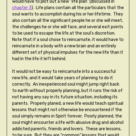
would have to plot out a new “life plan” (discussed in
chapter 3
). Life plans contain all the particulars that the
soul wants to accomplish during his or her lifetime. They
also contain all the significant people he or she will meet,
the challenges he or she will face, and several exit points
to be used to escape the life at the soul’s discretion.
Note that if a soul chose to reincarnate, it would have to
reincarnate in a body with a new brain and an entirely
different set of physical impulses for the new life than it
had in the life it left behind.
It would not be easy to reincarnate into a successful
new life, and it would take years of planning to do it
correctly. An inexperienced soul might jump right back
to earth without properly planning, but it runs the risk of
not having any say in its future situation, including its
parents. Properly planed, a new life would teach spiritual
lessons that might not otherwise be encountered if the
soul simply remains in Spirit forever. Poorly planned, the
soul might encounter a life with abusive drug and alcohol
addicted parents, friends and lovers. These are lessons,
to be sure. But they are “common” lessons that would