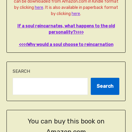
can be downloaded from Amazon.com in Kindle format
by clicking
here
. It is also available in paperback format
by clicking
here
.
If a soul reincarnates, what happens to the old
personality?>>>>
<<<<Why would a soul choose to reincarnation
SEARCH
Search
You can buy this book on
Amazon.com