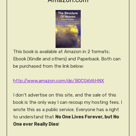
This book is available at Amazon in 2 formats;
Ebook (Kindle and others) and Paperback. Both can
be purchased from the link below:
http://www.amazon.com/dp/B0CG6V6HNX
I don't advertise on this site, and the sale of this
book is the only way I can recoup my hosting fees. I
wrote this as a public service. Everyone has a right
to understand that
No One Lives Forever, but No
One ever Really Dies
!