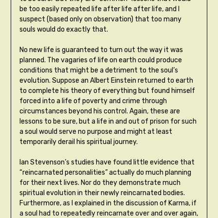
be too easily repeated life after life after life, and I
suspect (based only on observation) that too many
souls would do exactly that.
No new life is guaranteed to turn out the way it was
planned. The vagaries of life on earth could produce
conditions that might be a detriment to the soul’s
evolution. Suppose an Albert Einstein returned to earth
to complete his theory of everything but found himself
forced into a life of poverty and crime through
circumstances beyond his control. Again, these are
lessons to be sure, but a life in and out of prison for such
a soul would serve no purpose and might at least
temporarily derail his spiritual journey.
Ian Stevenson’s studies have found little evidence that
“reincarnated personalities” actually do much planning
for their next lives. Nor do they demonstrate much
spiritual evolution in their newly reincarnated bodies.
Furthermore, as I explained in the discussion of Karma, if
a soul had to repeatedly reincarnate over and over again,