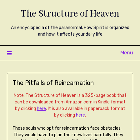
The Structure of Heaven
An encyclopedia of the paranormal, How Spirit is organized
and how it affects your daily life
Menu
The Pitfalls of Reincarnation
Note: The Structure of Heaven is a 325-page book that
can be downloaded from Amazon.com in Kindle format
by clicking
here
. It is also available in paperback format
by clicking
here
.
Those souls who opt for reincarnation face obstacles.
They would have to plan their new lives carefully. They