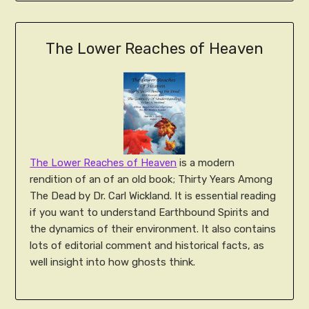
The Lower Reaches of Heaven
The Lower Reaches of Heaven
is a modern
rendition of an of an old book; Thirty Years Among
The Dead by Dr. Carl Wickland. It is essential reading
if you want to understand Earthbound Spirits and
the dynamics of their environment. It also contains
lots of editorial comment and historical facts, as
well insight into how ghosts think.