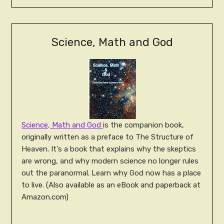
Science, Math and God
Science, Math and God
is the companion book,
originally written as a preface to The Structure of
Heaven. It's a book that explains why the skeptics
are wrong, and why modern science no longer rules
out the paranormal. Learn why God now has a place
to live. (Also available as an eBook and paperback at
Amazon.com)