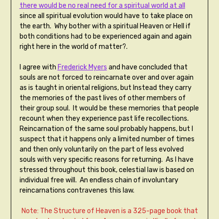
there would be no real need for a spiritual world at all
since all spiritual evolution would have to take place on
the earth. Why bother with a spiritual Heaven or Hell if
both conditions had to be experienced again and again
right here in the world of matter?.
I agree with
Frederick Myers
and have concluded that
souls are not forced to reincarnate over and over again
as is taught in oriental religions, but Instead they carry
the memories of the past lives of other members of
their group soul. It would be these memories that people
recount when they experience past life recollections.
Reincarnation of the same soul probably happens, but I
suspect that it happens only a limited number of times
and then only voluntarily on the part of less evolved
souls with very specific reasons for returning. As I have
stressed throughout this book, celestial law is based on
individual free will. An endless chain of involuntary
reincarnations contravenes this law.
Note: The Structure of Heaven is a 325-page book that