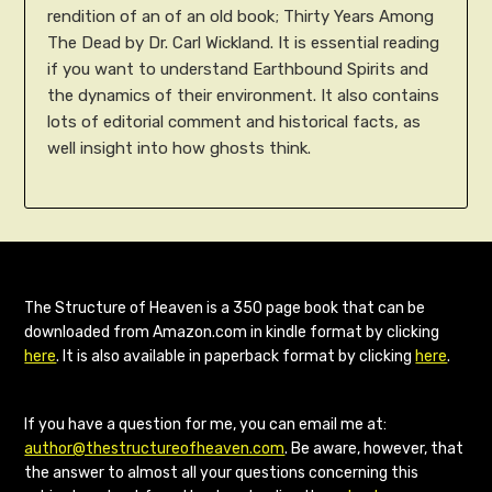
rendition of an of an old book; Thirty Years Among
The Dead by Dr. Carl Wickland. It is essential reading
if you want to understand Earthbound Spirits and
the dynamics of their environment. It also contains
lots of editorial comment and historical facts, as
well insight into how ghosts think.
The Structure of Heaven is a 350 page book that can be
downloaded from Amazon.com in kindle format by clicking
here
. It is also available in paperback format by clicking
here
.
If you have a question for me, you can email me at:
author@thestructureofheaven.com
. Be aware, however, that
the answer to almost all your questions concerning this