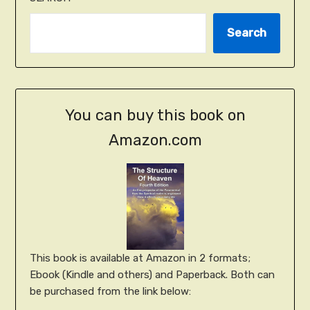
Search
You can buy this book on
Amazon.com
This book is available at Amazon in 2 formats;
Ebook (Kindle and others) and Paperback. Both can
be purchased from the link below: