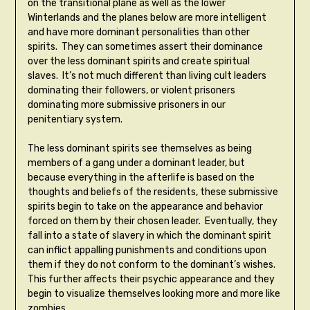
on the transitional plane as well as the lower
Winterlands and the planes below are more intelligent
and have more dominant personalities than other
spirits. They can sometimes assert their dominance
over the less dominant spirits and create spiritual
slaves. It’s not much different than living cult leaders
dominating their followers, or violent prisoners
dominating more submissive prisoners in our
penitentiary system.
The less dominant spirits see themselves as being
members of a gang under a dominant leader, but
because everything in the afterlife is based on the
thoughts and beliefs of the residents, these submissive
spirits begin to take on the appearance and behavior
forced on them by their chosen leader. Eventually, they
fall into a state of slavery in which the dominant spirit
can inflict appalling punishments and conditions upon
them if they do not conform to the dominant’s wishes.
This further affects their psychic appearance and they
begin to visualize themselves looking more and more like
zombies.