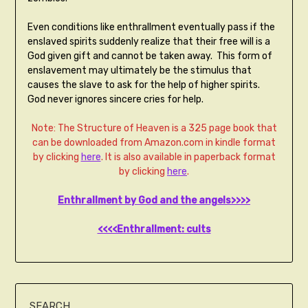
Even conditions like enthrallment eventually pass if the
enslaved spirits suddenly realize that their free will is a
God given gift and cannot be taken away. This form of
enslavement may ultimately be the stimulus that
causes the slave to ask for the help of higher spirits.
God never ignores sincere cries for help.
Note: The Structure of Heaven is a 325 page book that
can be downloaded from Amazon.com in kindle format
by clicking
here
. It is also available in paperback format
by clicking
here
.
Enthrallment by God and the angels>>>>
<<<<Enthrallment: cults
SEARCH