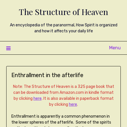
The Structure of Heaven
An encyclopedia of the paranormal, How Spirit is organized
and how it affects your daily life
Menu
Enthrallment in the afterlife
Note: The Structure of Heaven is a 325 page book that
can be downloaded from Amazon.com in kindle format
by clicking
here
. It is also available in paperback format
by clicking
here
.
Enthrallment is apparently a common phenomenon in
the lower spheres of the afterlife. Some of the spirits