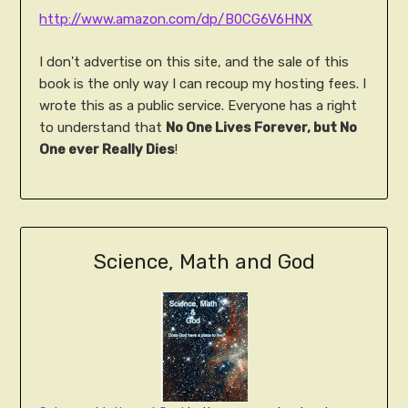
http://www.amazon.com/dp/B0CG6V6HNX
I don't advertise on this site, and the sale of this
book is the only way I can recoup my hosting fees. I
wrote this as a public service. Everyone has a right
to understand that
No One Lives Forever, but No
One ever Really Dies
!
Science, Math and God