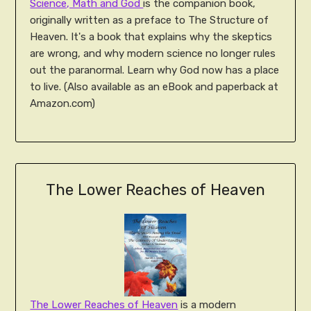
Science, Math and God
is the companion book,
originally written as a preface to The Structure of
Heaven. It's a book that explains why the skeptics
are wrong, and why modern science no longer rules
out the paranormal. Learn why God now has a place
to live. (Also available as an eBook and paperback at
Amazon.com)
The Lower Reaches of Heaven
The Lower Reaches of Heaven
is a modern